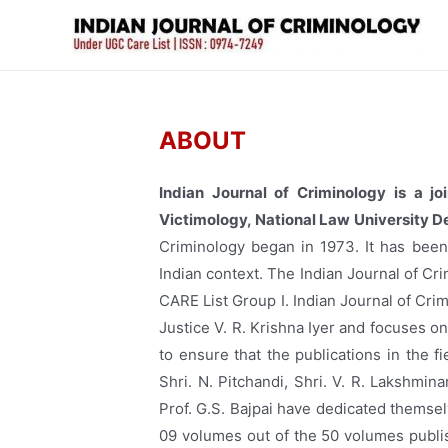
ABOUT
Indian Journal of Criminology is a jo
Victimology, National Law University De
Criminology began in 1973. It has been 
Indian context. The Indian Journal of Cr
CARE List Group I. Indian Journal of Cri
Justice V. R. Krishna Iyer and focuses o
to ensure that the publications in the f
Shri. N. Pitchandi, Shri. V. R. Lakshmina
Prof. G.S. Bajpai have dedicated themse
09 volumes out of the 50 volumes publis