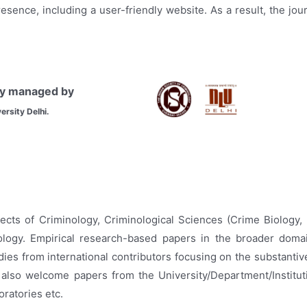
resence, including a user-friendly website. As a result, the jo
tly managed by
ersity Delhi.
ects of Criminology, Criminological Sciences (Crime Biology,
logy. Empirical research-based papers in the broader domain
ies from international contributors focusing on the substantiv
We also welcome papers from the University/Department/Institut
ratories etc.