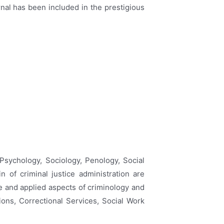
urnal has been included in the prestigious
 Psychology, Sociology, Penology, Social
 of criminal justice administration are
e and applied aspects of criminology and
ions, Correctional Services, Social Work