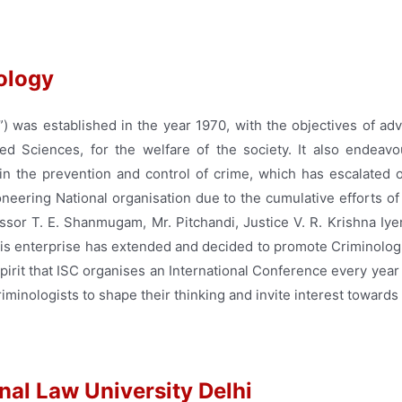
nology
”) was established in the year 1970, with the objectives of ad
ed Sciences, for the welfare of the society. It also endeavou
n the prevention and control of crime, which has escalated o
oneering National organisation due to the cumulative efforts of
essor T. E. Shanmugam, Mr. Pitchandi, Justice V. R. Krishna Iy
this enterprise has extended and decided to promote Criminolo
 spirit that ISC organises an International Conference every year 
minologists to shape their thinking and invite interest towards t
nal Law University Delhi