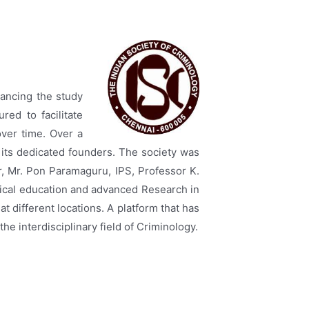
vancing the study
red to facilitate
ver time. Over a
 its dedicated founders. The society was
er, Mr. Pon Paramaguru, IPS, Professor K.
gical education and advanced Research in
at different locations. A platform that has
he interdisciplinary field of Criminology.