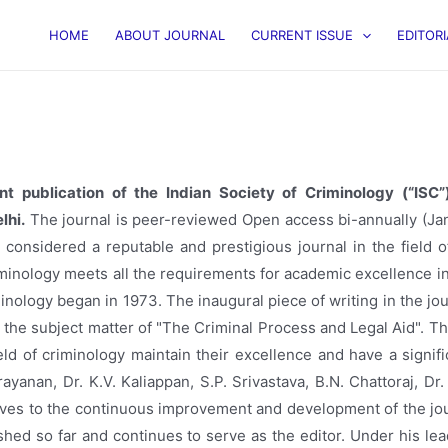
HOME
ABOUT JOURNAL
CURRENT ISSUE
EDITOR
int publication of the Indian Society of Criminology (“IS
lhi.
The journal is peer-reviewed Open access bi-annually (Janu
considered a reputable and prestigious journal in the field of
iminology meets all the requirements for academic excellence i
minology began in 1973. The inaugural piece of writing in the 
n the subject matter of "The Criminal Process and Legal Aid". T
ield of criminology maintain their excellence and have a signi
rayanan, Dr. K.V. Kaliappan, S.P. Srivastava, B.N. Chattoraj, Dr. 
lves to the continuous improvement and development of the journ
hed so far and continues to serve as the editor. Under his lead