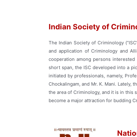
Indian Society of Crimi
The Indian Society of Criminology (“ISC
and application of Criminology and Alli
cooperation among persons interested i
short span, the ISC developed into a pi
initiated by professionals, namely, Prof
Chockalingam, and Mr. K. Mani. Lately, 
the area of Criminology, and it is in this
become a major attraction for budding Cri
Natio