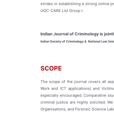
strides in establishing a strong online p
UGC-CARE List Group I.
Indian Journal of Criminology is join
Indian Society of Criminology & National Law Univ
SCOPE
The scope of the journal covers all asp
Work and ICT applications) and Victimo
especially encouraged. Comparative stud
criminal justice are highly solicited. 
Organisations, and Forensic Science Labo