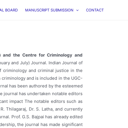
IAL BOARD
MANUSCRIPT SUBMISSION
CONTACT
C”) and the Centre for Criminology and
ary and July) Journal. Indian Journal of
 criminology and criminal justice in the
n criminology and is included in the UGC-
journal has been authored by the esteemed
he journal has undertaken notable editors
ficant impact The notable editors such as
R. Thilagaraj, Dr. S. Latha, and currently
al. Prof. G.S. Bajpai has already edited
ership, the journal has made significant