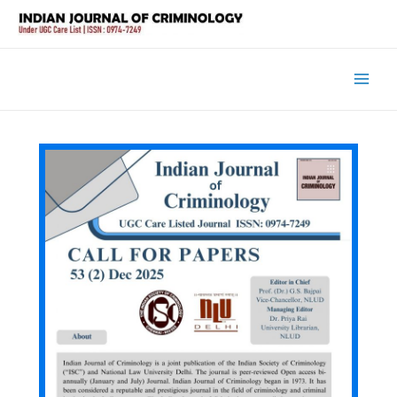
Main
Men