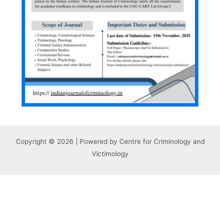
Copyright © 2026 | Powered by Centre for Criminology and
Victimology